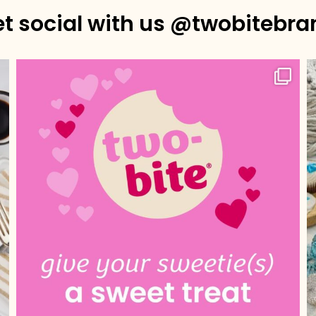
et social with us @twobitebra