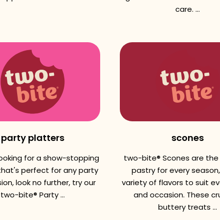
care. ...
party platters
scones
 looking for a show-stopping
two-bite® Scones are the
hat's perfect for any party
pastry for every season,
ion, look no further, try our
variety of flavors to suit e
two-bite® Party ...
and occasion. These cr
buttery treats ...