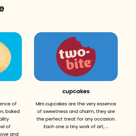
e
cupcakes
sence of
Mini cupcakes are the very essence
n, baked
of sweetness and charm, they are
lity
the perfect treat for any occasion.
el of
Each one a tiny work of art, ...
love and