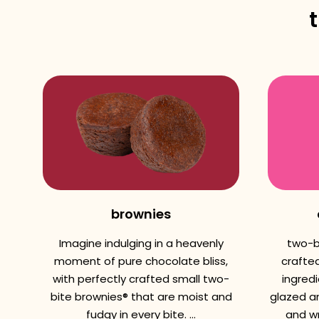
brownies
Imagine indulging in a heavenly
two-b
moment of pure chocolate bliss,
crafted
with perfectly crafted small two-
ingredi
bite brownies® that are moist and
glazed a
fudgy in every bite. ...
and wr