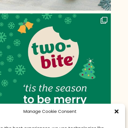
Manage Cookie Consent