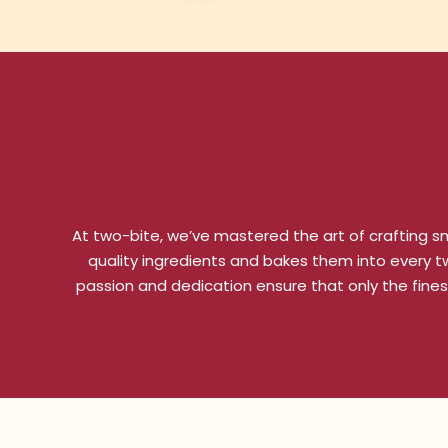
At two-bite, we’ve mastered the art of crafting sm
quality ingredients and bakes them into every two
passion and dedication ensure that only the fines