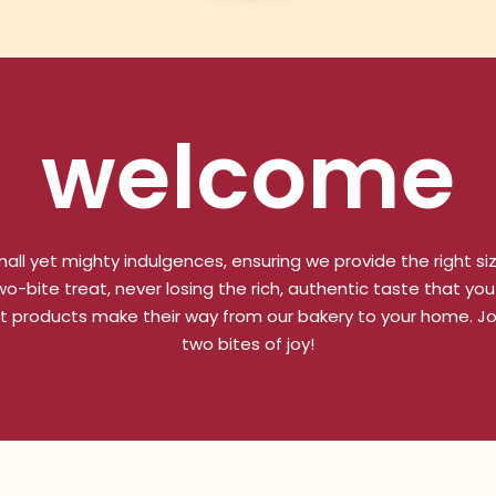
welcome
all yet mighty indulgences, ensuring we provide the right si
-bite treat, never losing the rich, authentic taste that you 
t products make their way from our bakery to your home. Joi
two bites of joy!