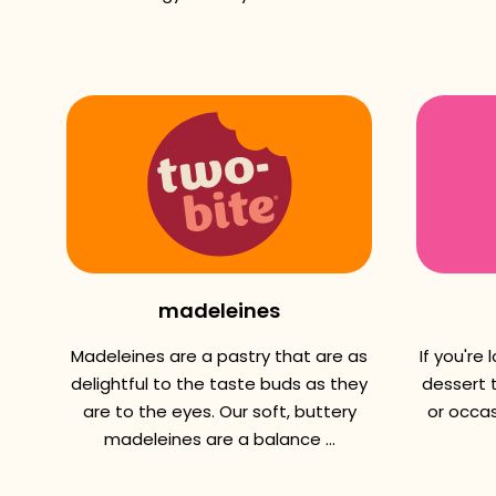
madeleines
Madeleines are a pastry that are as
If you're
delightful to the taste buds as they
dessert t
are to the eyes. Our soft, buttery
or occas
madeleines are a balance ...