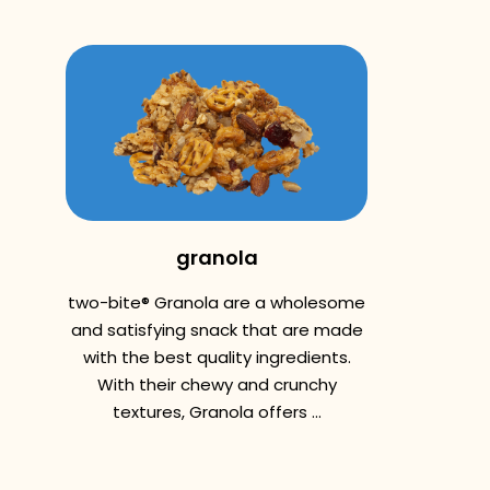
granola
two-bite® Granola are a wholesome
and satisfying snack that are made
with the best quality ingredients.
With their chewy and crunchy
textures, Granola offers ...