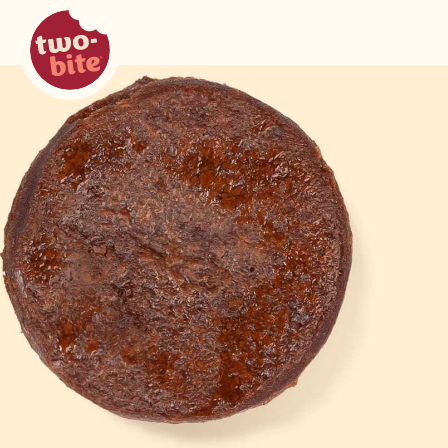
two-bite