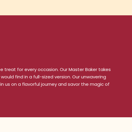
ze treat for every occasion. Our Master Baker takes
would find in a full-sized version. Our unwavering
n us on a flavorful journey and savor the magic of