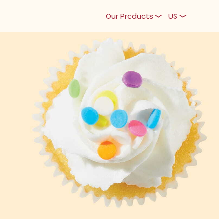
Our Products
US