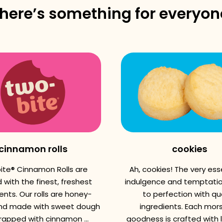
there’s something for everyon
cinnamon rolls
cookies
ite® Cinnamon Rolls are
Ah, cookies! The very es
 with the finest, freshest
indulgence and temptatio
ents. Our rolls are honey-
to perfection with qua
nd made with sweet dough
ingredients. Each mors
apped with cinnamon ...
goodness is crafted with 