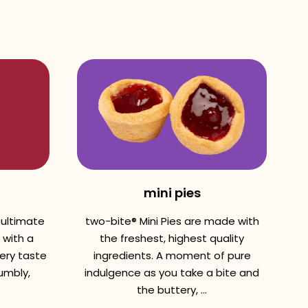
mini pies
 ultimate
two-bite® Mini Pies are made with
 with a
the freshest, highest quality
very taste
ingredients. A moment of pure
umbly,
indulgence as you take a bite and
the buttery, ...