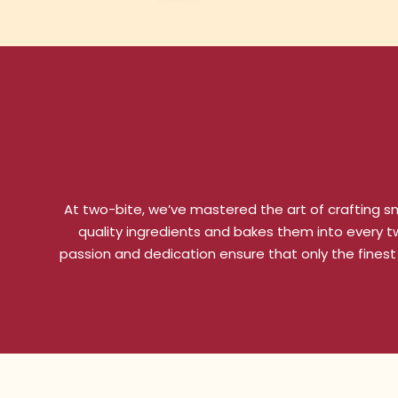
At two-bite, we’ve mastered the art of crafting sm
quality ingredients and bakes them into every two
passion and dedication ensure that only the finest