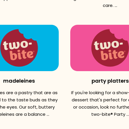
care. ...
madeleines
party platters
es are a pastry that are as
If you're looking for a sho
l to the taste buds as they
dessert that's perfect for
the eyes. Our soft, buttery
or occasion, look no further
eines are a balance ...
two-bite® Party ...