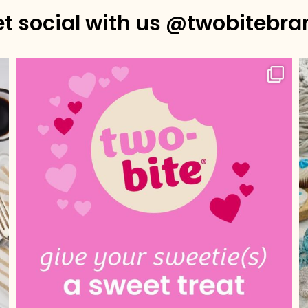
et social with us @twobitebra