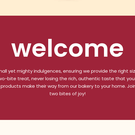
welcome
all yet mighty indulgences, ensuring we provide the right si
-bite treat, never losing the rich, authentic taste that you 
 products make their way from our bakery to your home. Join
two bites of joy!