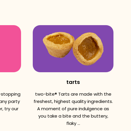
tarts
w-stopping
two-bite® Tarts are made with the
 any party
freshest, highest quality ingredients.
, try our
A moment of pure indulgence as
you take a bite and the buttery,
flaky ...