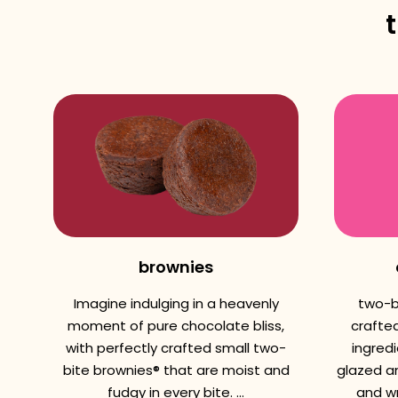
brownies
Imagine indulging in a heavenly
two-b
moment of pure chocolate bliss,
crafted
with perfectly crafted small two-
ingredi
bite brownies® that are moist and
glazed a
fudgy in every bite. ...
and wr