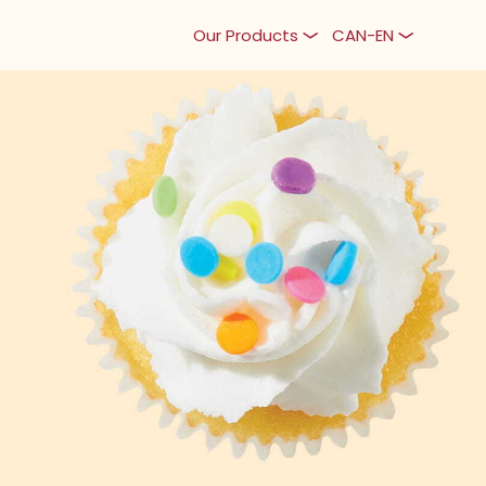
Our Products
CAN-EN