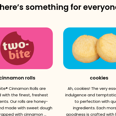
there’s something for everyon
cinnamon rolls
cookies
ite® Cinnamon Rolls are
Ah, cookies! The very es
 with the finest, freshest
indulgence and temptatio
ents. Our rolls are honey-
to perfection with qua
nd made with sweet dough
ingredients. Each mors
apped with cinnamon ...
goodness is crafted with 