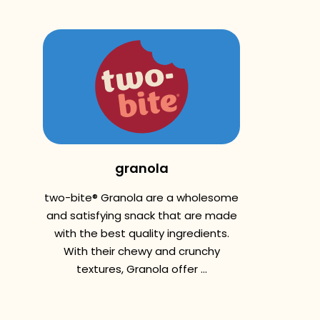
granola
two-bite® Granola are a wholesome
and satisfying snack that are made
with the best quality ingredients.
With their chewy and crunchy
textures, Granola offer ...