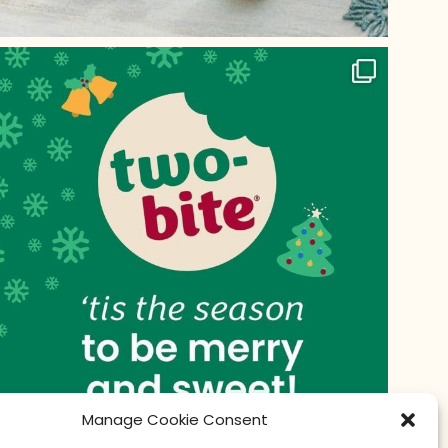
Manage Cookie Consent