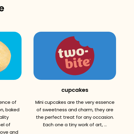
e
cupcakes
sence of
Mini cupcakes are the very essence
n, baked
of sweetness and charm, they are
lity
the perfect treat for any occasion.
el of
Each one a tiny work of art, ...
love and