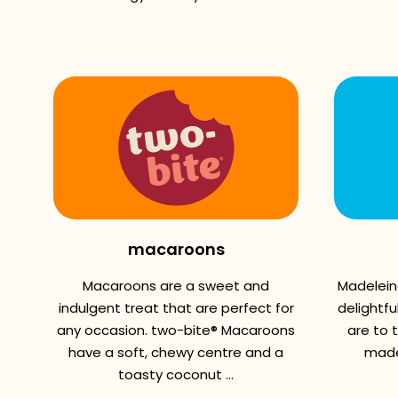
macaroons
Macaroons are a sweet and
Madelein
indulgent treat that are perfect for
delightfu
any occasion. two-bite® Macaroons
are to 
have a soft, chewy centre and a
madel
toasty coconut ...