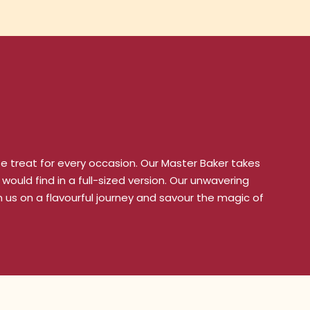
ze treat for every occasion. Our Master Baker takes
would find in a full-sized version. Our unwavering
 us on a flavourful journey and savour the magic of