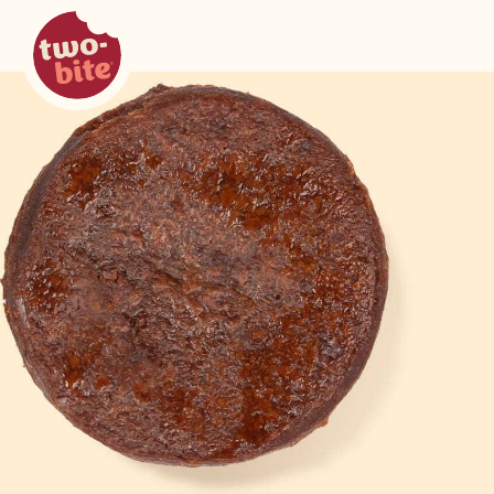
two-bite