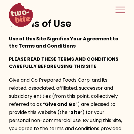
two-bite
home
Terms of Use
Use of this Site Signifies Your Agreement to
the Terms and Conditions
PLEASE READ THESE TERMS AND CONDITIONS
CAREFULLY BEFORE USING THIS SITE
Give and Go Prepared Foods Corp. and its
related, associated, affiliated, successor and
subsidiary entities (from this point, collectively
referred to as “
Give and Go
”) are pleased to
provide this website (the “
Site
”) for your
personal non-commercial use. By using this Site,
you agree to the terms and conditions provided