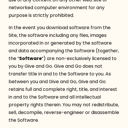
networked computer environment for any
purpose is strictly prohibited.
In the event you download software from the
Site, the software including any files, images
incorporated in or generated by the software
and data accompanying the Software (together,
the “
Software
”) are non-exclusively licensed to
you by Give and Go. Give and Go does not
transfer title in and to the Software to you. As
between you and Give and Go, Give and Go
retains full and complete right, title, and interest
in and to the Software and all intellectual
property rights therein. You may not redistribute,
sell, decompile, reverse-engineer or disassemble
the Software.