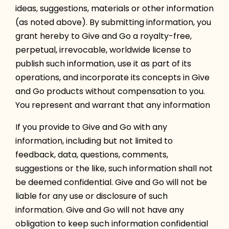
ideas, suggestions, materials or other information
(as noted above). By submitting information, you
grant hereby to Give and Go a royalty-free,
perpetual, irrevocable, worldwide license to
publish such information, use it as part of its
operations, and incorporate its concepts in Give
and Go products without compensation to you.
You represent and warrant that any information
If you provide to Give and Go with any
information, including but not limited to
feedback, data, questions, comments,
suggestions or the like, such information shall not
be deemed confidential. Give and Go will not be
liable for any use or disclosure of such
information. Give and Go will not have any
obligation to keep such information confidential