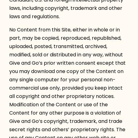
laws, including copyright, trademark and other
laws and regulations.
No Content from this Site, either in whole or in
part, may be copied, reproduced, republished,
uploaded, posted, transmitted, archived,
modified, sold or distributed in any way, without
Give and Go’s prior written consent except that
you may download one copy of the Content on
any single computer for your personal non-
commercial use only, provided you keep intact
all copyright and other proprietary notices.
Modification of the Content or use of the
Content for any other purpose is a violation of
Give and Go’s copyright, trademark, and trade
secret rights and others’ proprietary rights. The
use of any Content on any other web site or