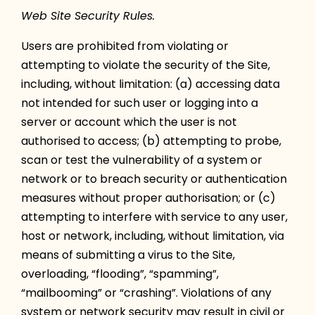
Web Site Security Rules.
Users are prohibited from violating or
attempting to violate the security of the Site,
including, without limitation: (a) accessing data
not intended for such user or logging into a
server or account which the user is not
authorised to access; (b) attempting to probe,
scan or test the vulnerability of a system or
network or to breach security or authentication
measures without proper authorisation; or (c)
attempting to interfere with service to any user,
host or network, including, without limitation, via
means of submitting a virus to the Site,
overloading, “flooding”, “spamming”,
“mailbooming” or “crashing”. Violations of any
system or network security may result in civil or