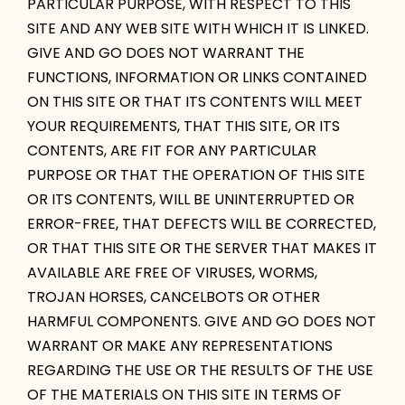
PARTICULAR PURPOSE, WITH RESPECT TO THIS
SITE AND ANY WEB SITE WITH WHICH IT IS LINKED.
GIVE AND GO DOES NOT WARRANT THE
FUNCTIONS, INFORMATION OR LINKS CONTAINED
ON THIS SITE OR THAT ITS CONTENTS WILL MEET
YOUR REQUIREMENTS, THAT THIS SITE, OR ITS
CONTENTS, ARE FIT FOR ANY PARTICULAR
PURPOSE OR THAT THE OPERATION OF THIS SITE
OR ITS CONTENTS, WILL BE UNINTERRUPTED OR
ERROR-FREE, THAT DEFECTS WILL BE CORRECTED,
OR THAT THIS SITE OR THE SERVER THAT MAKES IT
AVAILABLE ARE FREE OF VIRUSES, WORMS,
TROJAN HORSES, CANCELBOTS OR OTHER
HARMFUL COMPONENTS. GIVE AND GO DOES NOT
WARRANT OR MAKE ANY REPRESENTATIONS
REGARDING THE USE OR THE RESULTS OF THE USE
OF THE MATERIALS ON THIS SITE IN TERMS OF