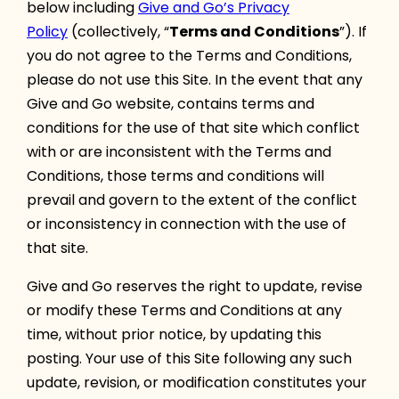
below including
Give and Go’s Privacy
Policy
(collectively, “
Terms and Conditions
”). If
you do not agree to the Terms and Conditions,
please do not use this Site. In the event that any
Give and Go website, contains terms and
conditions for the use of that site which conflict
with or are inconsistent with the Terms and
Conditions, those terms and conditions will
prevail and govern to the extent of the conflict
or inconsistency in connection with the use of
that site.
Give and Go reserves the right to update, revise
or modify these Terms and Conditions at any
time, without prior notice, by updating this
posting. Your use of this Site following any such
update, revision, or modification constitutes your