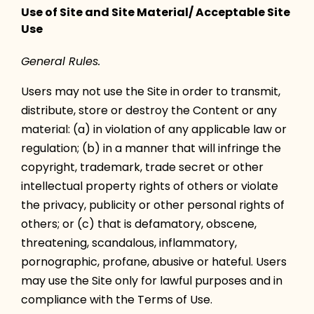
Use of Site and Site Material/ Acceptable Site
Use
General Rules.
Users may not use the Site in order to transmit,
distribute, store or destroy the Content or any
material: (a) in violation of any applicable law or
regulation; (b) in a manner that will infringe the
copyright, trademark, trade secret or other
intellectual property rights of others or violate
the privacy, publicity or other personal rights of
others; or (c) that is defamatory, obscene,
threatening, scandalous, inflammatory,
pornographic, profane, abusive or hateful. Users
may use the Site only for lawful purposes and in
compliance with the Terms of Use.