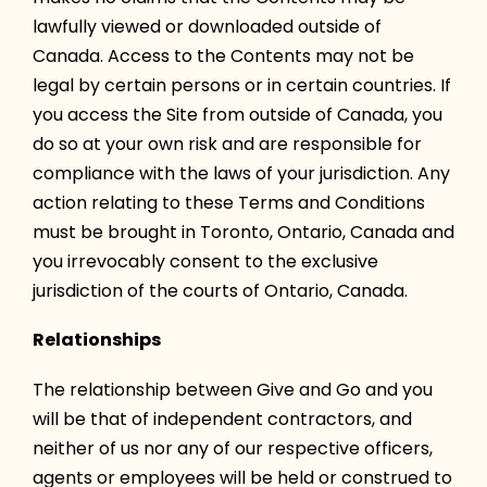
lawfully viewed or downloaded outside of
Canada. Access to the Contents may not be
legal by certain persons or in certain countries. If
you access the Site from outside of Canada, you
do so at your own risk and are responsible for
compliance with the laws of your jurisdiction. Any
action relating to these Terms and Conditions
must be brought in Toronto, Ontario, Canada and
you irrevocably consent to the exclusive
jurisdiction of the courts of Ontario, Canada.
Relationships
The relationship between Give and Go and you
will be that of independent contractors, and
neither of us nor any of our respective officers,
agents or employees will be held or construed to