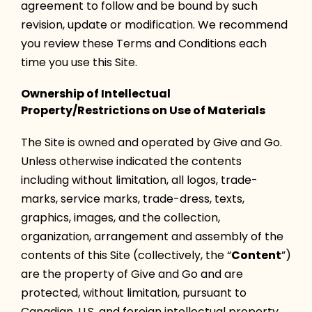
agreement to follow and be bound by such
revision, update or modification. We recommend
you review these Terms and Conditions each
time you use this Site.
Ownership of Intellectual
Property/Restrictions on Use of Materials
The Site is owned and operated by Give and Go.
Unless otherwise indicated the contents
including without limitation, all logos, trade-
marks, service marks, trade-dress, texts,
graphics, images, and the collection,
organization, arrangement and assembly of the
contents of this Site (collectively, the “
Content
”)
are the property of Give and Go and are
protected, without limitation, pursuant to
Canadian, U.S. and foreign intellectual property