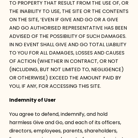
TO PROPERTY THAT RESULT FROM THE USE OF, OR
THE INABILITY TO USE, THE SITE OR THE CONTENTS
ON THE SITE, ‘EVEN IF GIVE AND GO OR A GIVE
AND GO AUTHORISED REPRESENTATIVE HAS BEEN
ADVISED OF THE POSSIBILITY OF SUCH DAMAGES.
IN NO EVENT SHALL GIVE AND GO TOTAL LIABILITY
TO YOU FOR ALL DAMAGES, LOSSES AND CAUSES
OF ACTION (WHETHER IN CONTRACT, OR NOT
(INCLUDING, BUT NOT LIMITED TO, NEGLIGENCE)
OR OTHERWISE) EXCEED THE AMOUNT PAID BY
YOU, IF ANY, FOR ACCESSING THIS SITE.
Indemnity of User
You agree to defend, indemnify, and hold
harmless Give and Go, and each of its officers,
directors, employees, parents, shareholders,