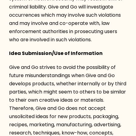
criminal liability. Give and Go will investigate
occurrences which may involve such violations
and may involve and co-operate with, law
enforcement authorities in prosecuting users
who are involved in such violations.
Idea Submission/Use of Information
Give and Go strives to avoid the possibility of
future misunderstandings when Give and Go
develops products, whether internally or by third
parties, which might seem to others to be similar
to their own creative ideas or materials.
Therefore, Give and Go does not accept
unsolicited ideas for new products, packaging,
recipes, marketing, manufacturing, advertising,
research, techniques, know-how, concepts,