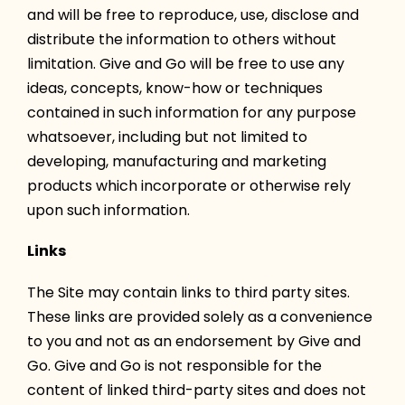
and will be free to reproduce, use, disclose and
distribute the information to others without
limitation. Give and Go will be free to use any
ideas, concepts, know-how or techniques
contained in such information for any purpose
whatsoever, including but not limited to
developing, manufacturing and marketing
products which incorporate or otherwise rely
upon such information.
Links
The Site may contain links to third party sites.
These links are provided solely as a convenience
to you and not as an endorsement by Give and
Go. Give and Go is not responsible for the
content of linked third-party sites and does not