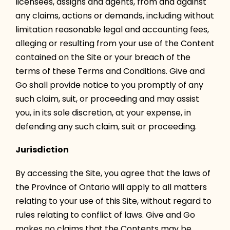
licensees, assigns and agents, from and against
any claims, actions or demands, including without
limitation reasonable legal and accounting fees,
alleging or resulting from your use of the Content
contained on the Site or your breach of the
terms of these Terms and Conditions. Give and
Go shall provide notice to you promptly of any
such claim, suit, or proceeding and may assist
you, in its sole discretion, at your expense, in
defending any such claim, suit or proceeding.
Jurisdiction
By accessing the Site, you agree that the laws of
the Province of Ontario will apply to all matters
relating to your use of this Site, without regard to
rules relating to conflict of laws. Give and Go
makes no claims that the Contents may be