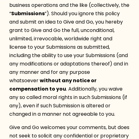
business operations and the like (collectively, the
“
Submissions
”). Should you ignore this policy
and submit an idea to Give and Go, you hereby
grant to Give and Go the full, unconditional,
unlimited, irrevocable, worldwide right and
license to your Submissions as submitted,
including the ability to use your Submissions (and
any modifications or adaptations thereof) and in
any manner and for any purpose
whatsoever
without any notice or
compensation to you
. Additionally, you waive
any so called moral rights in such Submissions (if
any), even if such Submission is altered or
changed in a manner not agreeable to you.
Give and Go welcomes your comments, but does
not seek to solicit any confidential or proprietary