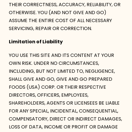
THEIR CORRECTNESS, ACCURACY, RELIABILITY, OR
OTHERWISE. YOU (AND NOT GIVE AND GO)
ASSUME THE ENTIRE COST OF ALL NECESSARY
SERVICING, REPAIR OR CORRECTION.
Limitation of Liability
YOU USE THIS SITE AND ITS CONTENT AT YOUR
OWN RISK. UNDER NO CIRCUMSTANCES,
INCLUDING, BUT NOT LIMITED TO, NEGLIGENCE,
SHALL GIVE AND GO, GIVE AND GO PREPARED
FOODS (USA) CORP. OR THEIR RESPECTIVE
DIRECTORS, OFFICERS, EMPLOYEES,
SHAREHOLDERS, AGENTS OR LICENSEES BE LIABLE
FOR ANY SPECIAL, INCIDENTAL, CONSEQUENTIAL,
COMPENSATORY, DIRECT OR INDIRECT DAMAGES,
LOSS OF DATA, INCOME OR PROFIT OR DAMAGE