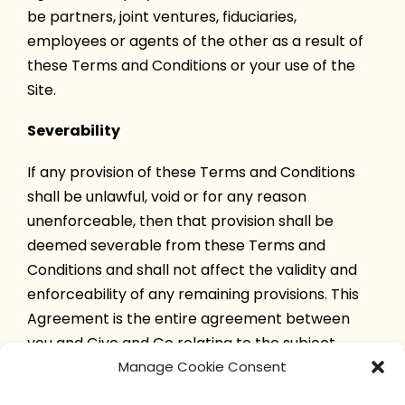
be partners, joint ventures, fiduciaries,
employees or agents of the other as a result of
these Terms and Conditions or your use of the
Site.
Severability
If any provision of these Terms and Conditions
shall be unlawful, void or for any reason
unenforceable, then that provision shall be
deemed severable from these Terms and
Conditions and shall not affect the validity and
enforceability of any remaining provisions. This
Agreement is the entire agreement between
you and Give and Go relating to the subject
matter herein.
Manage Cookie Consent