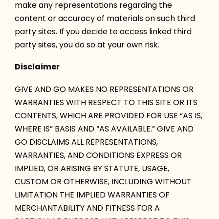
make any representations regarding the
content or accuracy of materials on such third
party sites. If you decide to access linked third
party sites, you do so at your own risk.
Disclaimer
GIVE AND GO MAKES NO REPRESENTATIONS OR
WARRANTIES WITH RESPECT TO THIS SITE OR ITS
CONTENTS, WHICH ARE PROVIDED FOR USE “AS IS,
WHERE IS” BASIS AND “AS AVAILABLE.” GIVE AND
GO DISCLAIMS ALL REPRESENTATIONS,
WARRANTIES, AND CONDITIONS EXPRESS OR
IMPLIED, OR ARISING BY STATUTE, USAGE,
CUSTOM OR OTHERWISE, INCLUDING WITHOUT
LIMITATION THE IMPLIED WARRANTIES OF
MERCHANTABILITY AND FITNESS FOR A