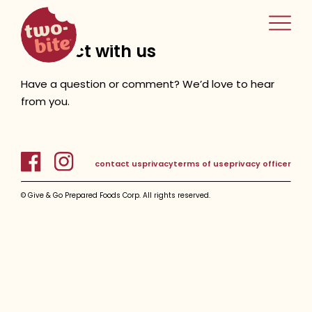
two-bite
home
connect with us
Have a question or comment? We’d love to hear
from you.
contact us
privacy
terms of use
privacy officer
© Give & Go Prepared Foods Corp. All rights reserved.