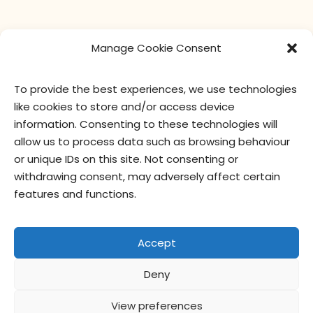
Manage Cookie Consent
To provide the best experiences, we use technologies
like cookies to store and/or access device
information. Consenting to these technologies will
allow us to process data such as browsing behaviour
or unique IDs on this site. Not consenting or
withdrawing consent, may adversely affect certain
features and functions.
Accept
Deny
View preferences