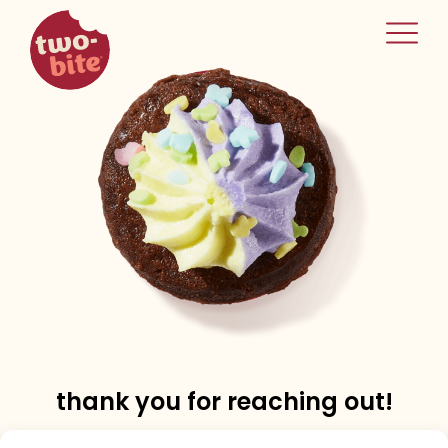
two-bite
home
thank you for reaching out!