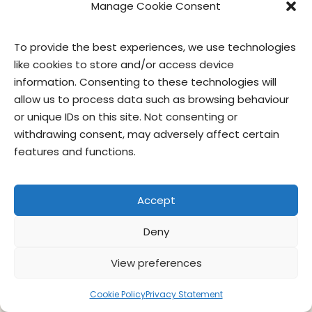
Manage Cookie Consent
To provide the best experiences, we use technologies
like cookies to store and/or access device
contact us
privacy
terms of use
privacy officer
information. Consenting to these technologies will
allow us to process data such as browsing behaviour
© Give & Go Prepared Foods Corp. All rights reserved.
or unique IDs on this site. Not consenting or
withdrawing consent, may adversely affect certain
features and functions.
Accept
Deny
View preferences
Cookie Policy
Privacy Statement