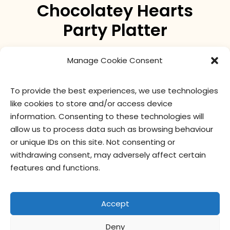
Chocolatey Hearts
Party Platter
two-bite Brownies® with soft pink icing and a
Manage Cookie Consent
chocolatey heart topper
To provide the best experiences, we use technologies
like cookies to store and/or access device
nutritional values
ingredients
information. Consenting to these technologies will
allow us to process data such as browsing behaviour
or unique IDs on this site. Not consenting or
withdrawing consent, may adversely affect certain
features and functions.
Accept
Deny