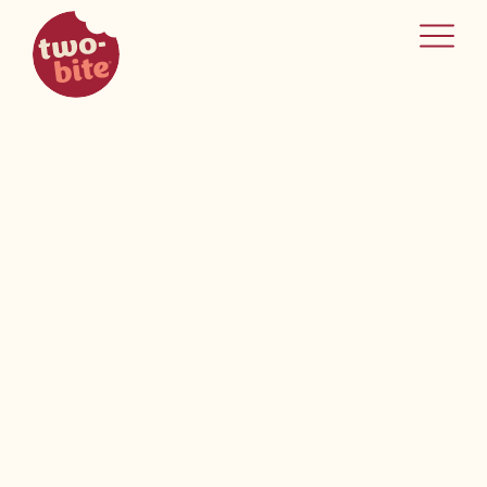
two-bite
home