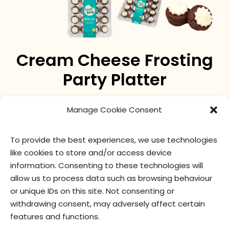
Cream Cheese Frosting
Party Platter
two-bite Brownies® topped with smooth cream
Manage Cookie Consent
cheese frosting.
To provide the best experiences, we use technologies
like cookies to store and/or access device
nutritional values
ingredients
information. Consenting to these technologies will
allow us to process data such as browsing behaviour
or unique IDs on this site. Not consenting or
withdrawing consent, may adversely affect certain
features and functions.