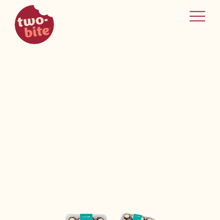
two-bite
home