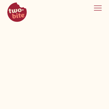
two-bite
home