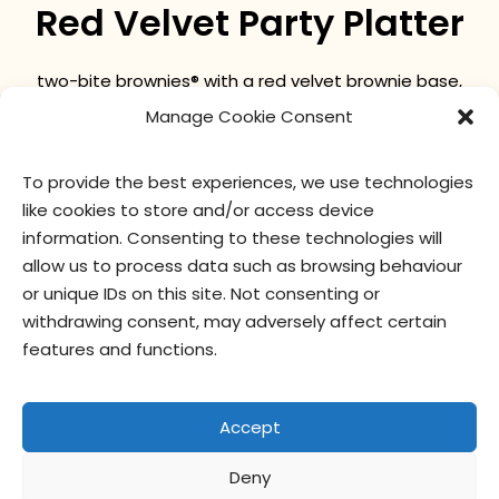
Red Velvet Party Platter
two-bite brownies® with a red velvet brownie base,
topped with cream cheese frosting and red cake
Manage Cookie Consent
crumble.
To provide the best experiences, we use technologies
like cookies to store and/or access device
nutritional values
ingredients
information. Consenting to these technologies will
allow us to process data such as browsing behaviour
or unique IDs on this site. Not consenting or
withdrawing consent, may adversely affect certain
features and functions.
Accept
Deny