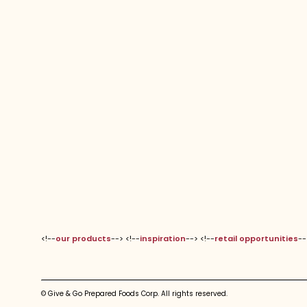
<!--
our products
--> <!--
inspiration
--> <!--
retail opportunities
--
© Give & Go Prepared Foods Corp. All rights reserved.