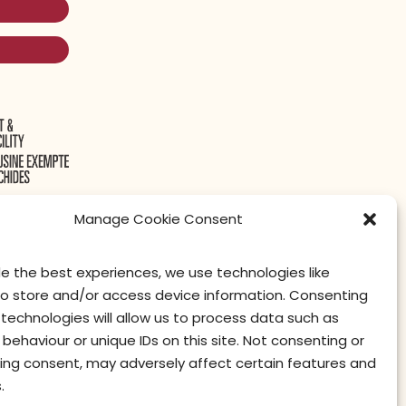
Manage Cookie Consent
de the best experiences, we use technologies like
to store and/or access device information. Consenting
contact us
privacy
terms of use
privacy officer
technologies will allow us to process data such as
behaviour or unique IDs on this site. Not consenting or
ing consent, may adversely affect certain features and
.