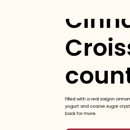
Cinn
Crois
coun
Filled with a real saigon cinn
yogurt and coarse sugar cryst
back for more.