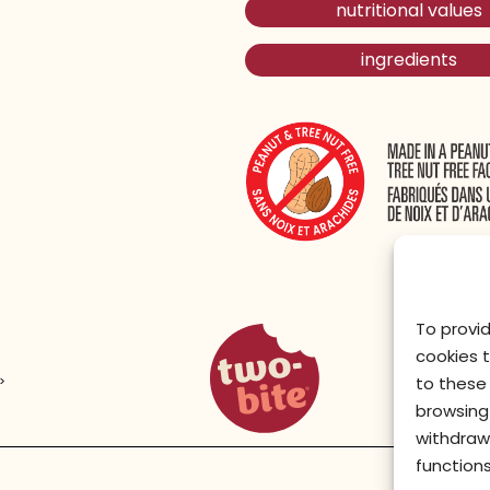
nutritional values
ingredients
To provi
two-bite homepage
cookies 
>
to these 
browsing 
withdraw
functions