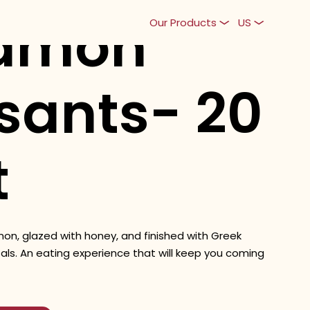
amon
Our Products
US
sants- 20
t
amon, glazed with honey, and finished with Greek
als. An eating experience that will keep you coming