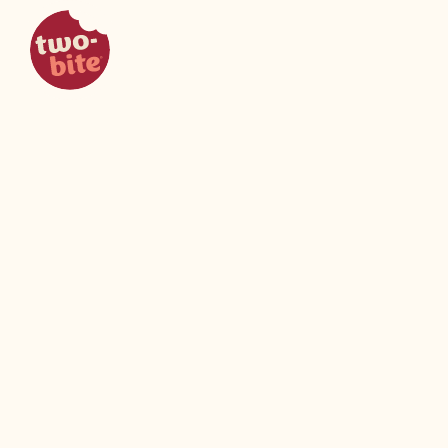
two-bite