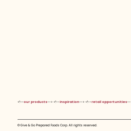
<!--
our products
--> <!--
inspiration
--> <!--
retail opportunities
--
© Give & Go Prepared Foods Corp. All rights reserved.