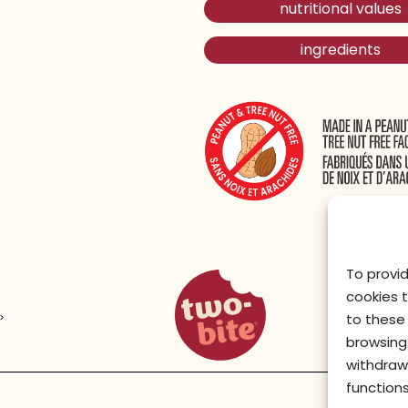
nutritional values
ingredients
To provi
two-bite homepage
cookies 
>
to these 
browsing 
withdraw
functions