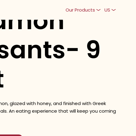
amon
Our Products
US
sants- 9
t
amon, glazed with honey, and finished with Greek
als. An eating experience that will keep you coming