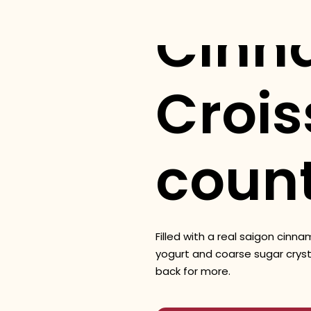
Cinn
Crois
coun
Filled with a real saigon cinn
yogurt and coarse sugar cryst
back for more.