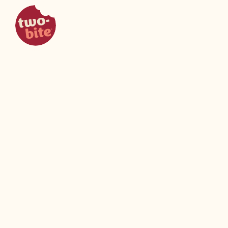
two-bite