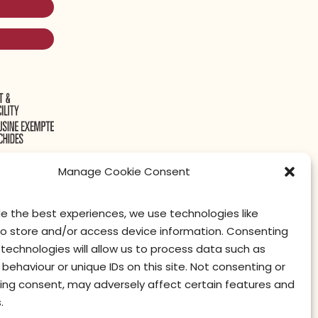
Manage Cookie Consent
de the best experiences, we use technologies like
to store and/or access device information. Consenting
contact us
privacy
terms of use
privacy officer
technologies will allow us to process data such as
behaviour or unique IDs on this site. Not consenting or
ing consent, may adversely affect certain features and
.