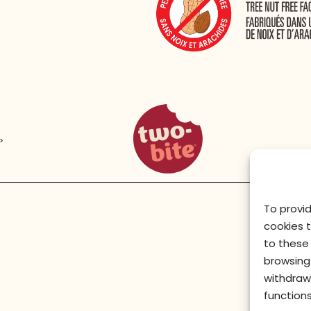
two-bite homepage
>
To provi
cookies 
to these 
browsing 
withdraw
functions