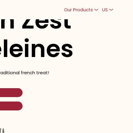
n Zest
Our Products
US
leines
raditional french treat!