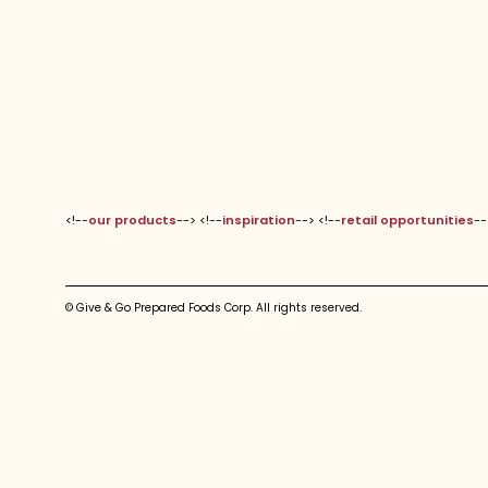
<!--
our products
--> <!--
inspiration
--> <!--
retail opportunities
--
© Give & Go Prepared Foods Corp. All rights reserved.