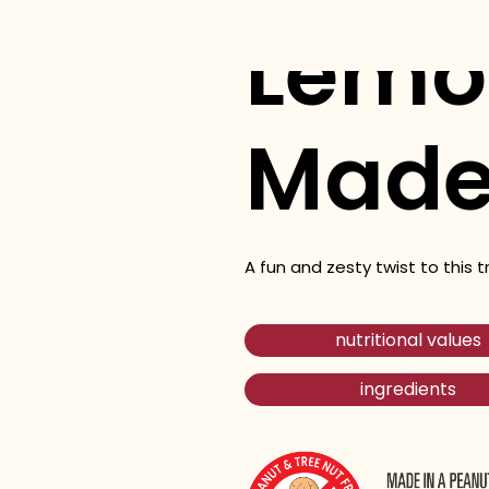
Lemo
Made
A fun and zesty twist to this t
nutritional values
ingredients