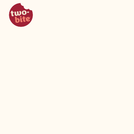
two-bite