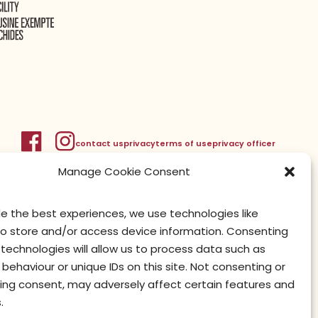
contact us
privacy
terms of use
privacy officer
Manage Cookie Consent
de the best experiences, we use technologies like
to store and/or access device information. Consenting
technologies will allow us to process data such as
behaviour or unique IDs on this site. Not consenting or
ing consent, may adversely affect certain features and
.