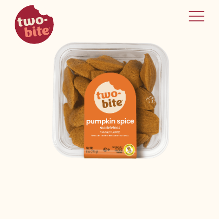
two-bite
home