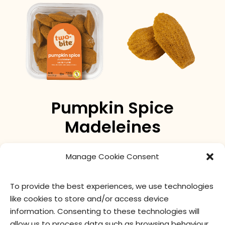
Pumpkin Spice
Madeleines
Pumpkin spice makes everything nice! A fun twist on
Manage Cookie Consent
our two-bite® Madeleine.
To provide the best experiences, we use technologies
like cookies to store and/or access device
nutritional values
ingredients
information. Consenting to these technologies will
allow us to process data such as browsing behaviour