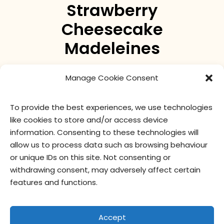
Strawberry
Cheesecake
Madeleines
The madeleine reinvented with a decadent
Manage Cookie Consent
strawberry cheesecake taste.
To provide the best experiences, we use technologies
like cookies to store and/or access device
nutritional values
ingredients
information. Consenting to these technologies will
allow us to process data such as browsing behaviour
or unique IDs on this site. Not consenting or
withdrawing consent, may adversely affect certain
features and functions.
Accept