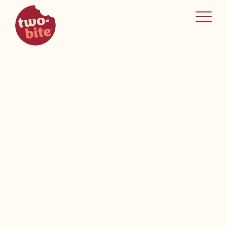
two-bite
home