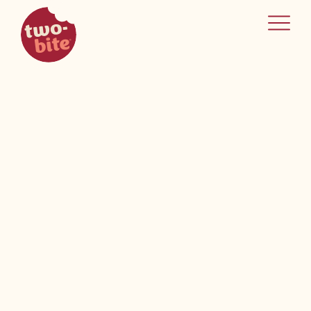
two-bite
home