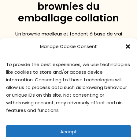
brownies du
emballage collation
Un brownie moelleux et fondant à base de vrai
chocolat dans un format pratique à emporter!
Manage Cookie Consent
To provide the best experiences, we use technologies
valeur nutritive
ingrédients
like cookies to store and/or access device
information. Consenting to these technologies will
allow us to process data such as browsing behaviour
or unique IDs on this site. Not consenting or
withdrawing consent, may adversely affect certain
features and functions.
Accept