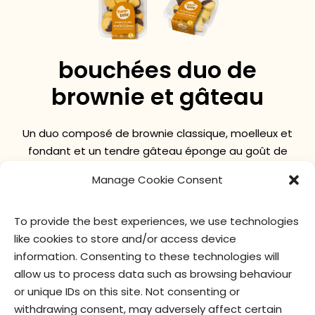
bouchées duo de
brownie et gâteau
Un duo composé de brownie classique, moelleux et
fondant et un tendre gâteau éponge au goût de
beurre.
Manage Cookie Consent
To provide the best experiences, we use technologies
valeur nutritive
ingrédients
like cookies to store and/or access device
information. Consenting to these technologies will
allow us to process data such as browsing behaviour
or unique IDs on this site. Not consenting or
withdrawing consent, may adversely affect certain