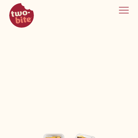
two-bite
home