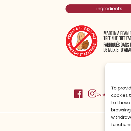
ingrédients
To provi
Contactez-nous
Po
cookies 
to these 
browsing 
withdraw
functions