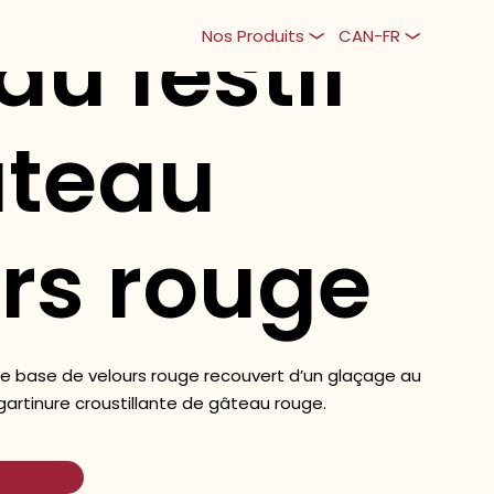
au festif
Nos Produits
CAN-FR
âteau
rs rouge
e base de velours rouge recouvert d’un glaçage au
artinure croustillante de gâteau rouge.