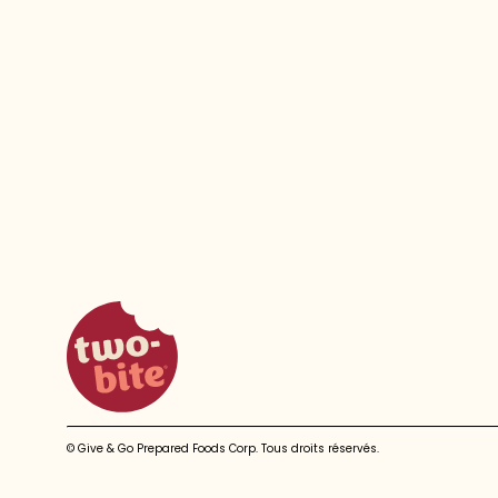
two-bite homepage
© Give & Go Prepared Foods Corp. Tous droits réservés.