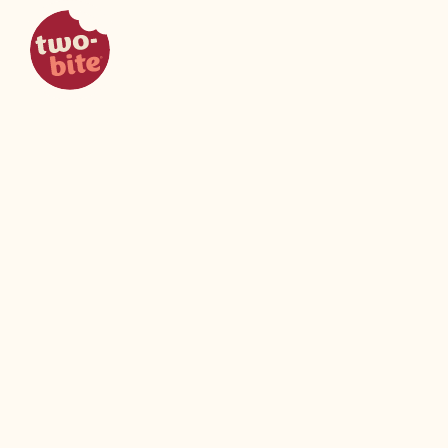
two-bite