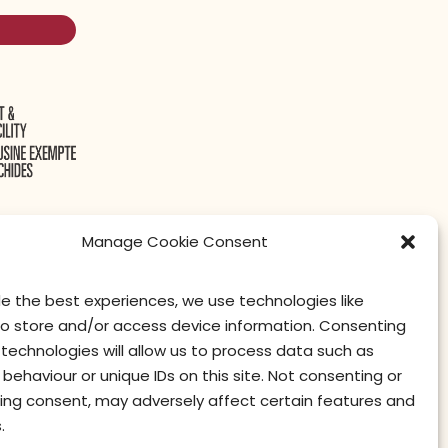
Manage Cookie Consent
de the best experiences, we use technologies like
litique de confidentialité
Conditions d’utilisation
privacy officer
to store and/or access device information. Consenting
technologies will allow us to process data such as
behaviour or unique IDs on this site. Not consenting or
ing consent, may adversely affect certain features and
.