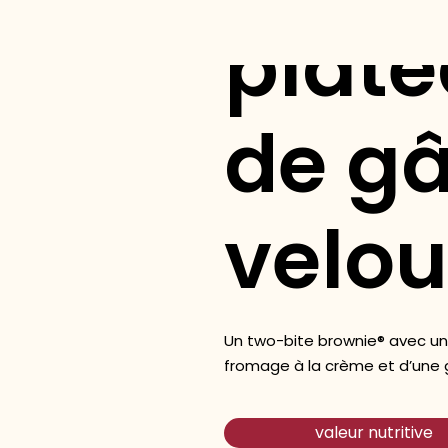
plate
de g
velou
Un two-bite brownie® avec un
fromage à la crème et d’une g
valeur nutritive