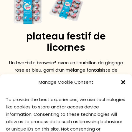
plateau festif de
licornes
Un two-bite brownie® avec un tourbillon de glaçage
rose et bleu, garni d’un mélange fantaisiste de
paillettes sur le thème de la licorne !
Manage Cookie Consent
To provide the best experiences, we use technologies
valeur nutritive
ingrédients
like cookies to store and/or access device
information. Consenting to these technologies will
allow us to process data such as browsing behaviour
or unique IDs on this site. Not consenting or