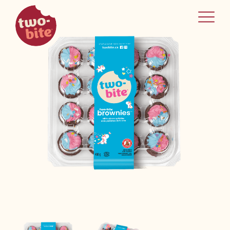
two-bite
home