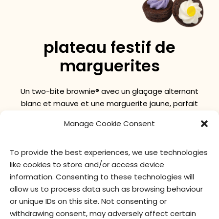
plateau festif de
marguerites
Un two-bite brownie® avec un glaçage alternant
blanc et mauve et une marguerite jaune, parfait
pour le printemps !
Manage Cookie Consent
To provide the best experiences, we use technologies
valeur nutritive
ingrédients
like cookies to store and/or access device
information. Consenting to these technologies will
allow us to process data such as browsing behaviour
or unique IDs on this site. Not consenting or
withdrawing consent, may adversely affect certain