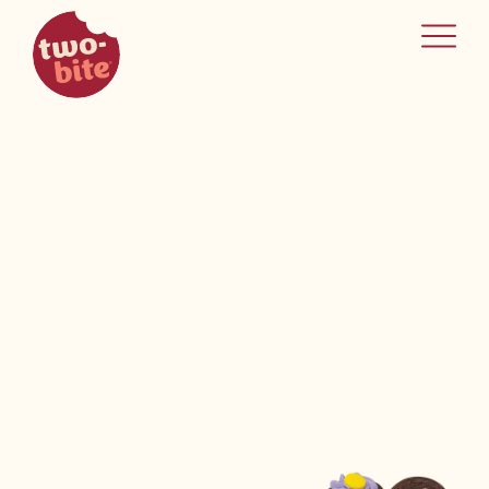
two-bite
home