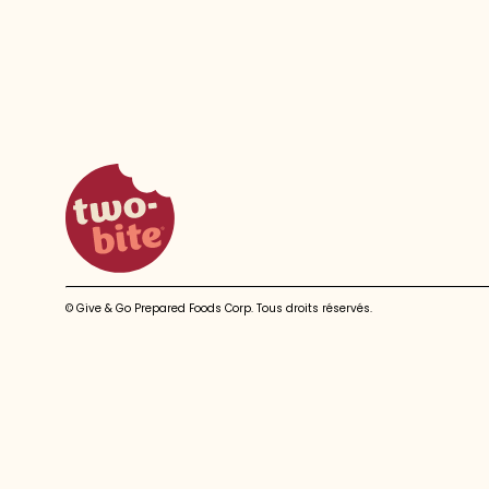
two-bite homepage
© Give & Go Prepared Foods Corp. Tous droits réservés.