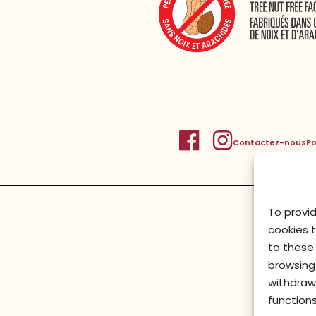
Contactez-nous
Po
To provi
cookies 
to these 
browsing 
withdraw
functions