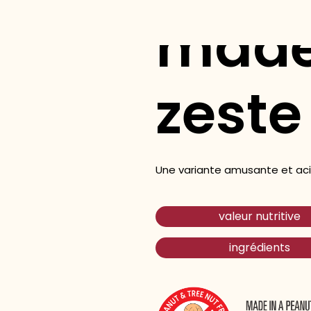
made
zeste
Une variante amusante et acid
valeur nutritive
ingrédients