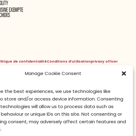
litique de confidentialité
Conditions d’utilisation
privacy officer
Manage Cookie Consent
de the best experiences, we use technologies like
to store and/or access device information. Consenting
technologies will allow us to process data such as
behaviour or unique IDs on this site. Not consenting or
ing consent, may adversely affect certain features and
.