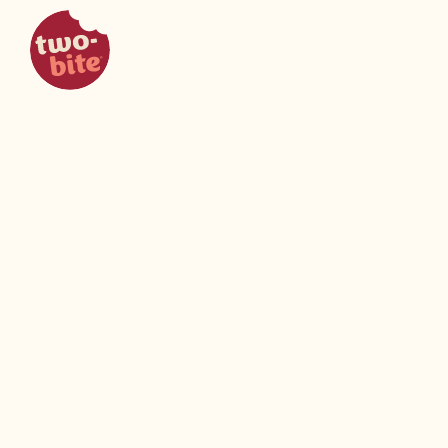
two-bite