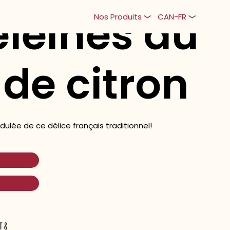
leines au
Nos Produits
CAN-FR
 de citron
ulée de ce délice français traditionnel!