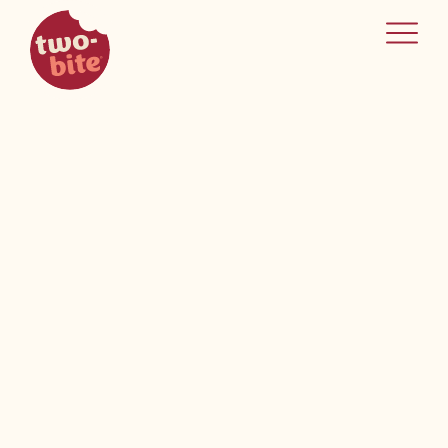
two-bite
home