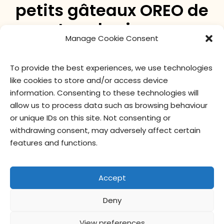
petits gâteaux OREO de
tous les jours
Manage Cookie Consent
Le biscuit OREO original, maintenant en mini gâteau
To provide the best experiences, we use technologies
! Un délicieux gâteau au chocolat OREO, recouvert
like cookies to store and/or access device
d’un glaçage à la crème à la vanille OREO et
information. Consenting to these technologies will
saupoudré de véritables miettes OREO.
allow us to process data such as browsing behaviour
or unique IDs on this site. Not consenting or
withdrawing consent, may adversely affect certain
valeur nutritive
ingrédients
features and functions.
Accept
Deny
Contactez-
Politique de
Conditions
privacy
nous
confidentialité
d’utilisation
officer
View preferences