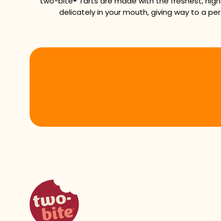
two-bite® Tarts are made with the freshest, high
delicately in your mouth, giving way to a per
two-bite homepage