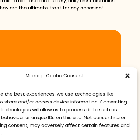
take a bite and the buttery, flaky crust crumbles
 they are the ultimate treat for any occasion!
Manage Cookie Consent
de the best experiences, we use technologies like
to store and/or access device information. Consenting
technologies will allow us to process data such as
behaviour or unique IDs on this site. Not consenting or
ing consent, may adversely affect certain features and
contact us
privacy
terms of use
privacy officer
.