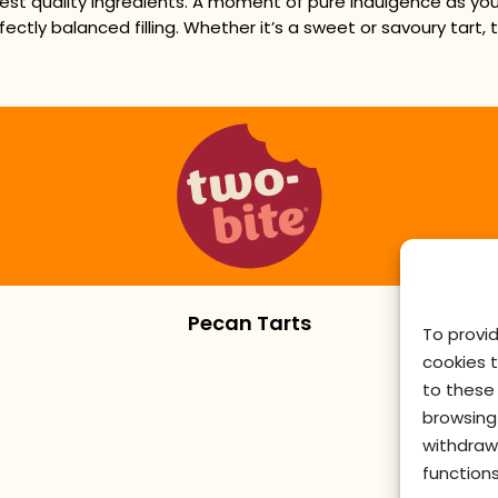
est quality ingredients. A moment of pure indulgence as you 
fectly balanced filling. Whether it’s a sweet or savoury tart,
Pecan Tarts
To provi
cookies 
to these 
browsing 
withdraw
functions