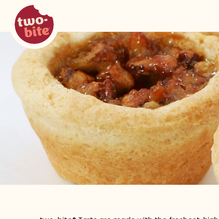
two-bite
tarts