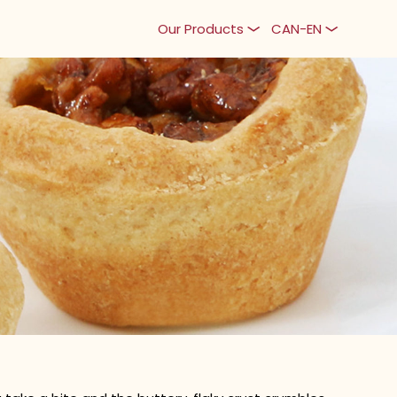
Our Products
CAN-EN