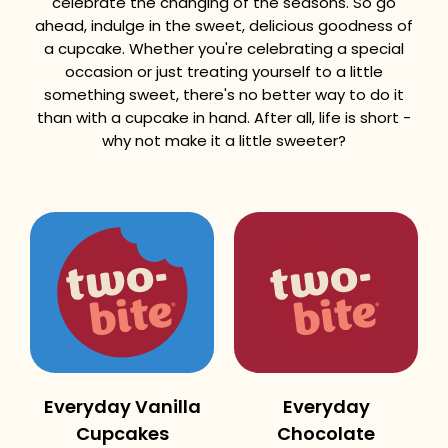
celebrate the changing of the seasons. So go
ahead, indulge in the sweet, delicious goodness of
a cupcake. Whether you're celebrating a special
occasion or just treating yourself to a little
something sweet, there's no better way to do it
than with a cupcake in hand. After all, life is short -
why not make it a little sweeter?
Everyday Vanilla
Everyday
Cupcakes
Chocolate