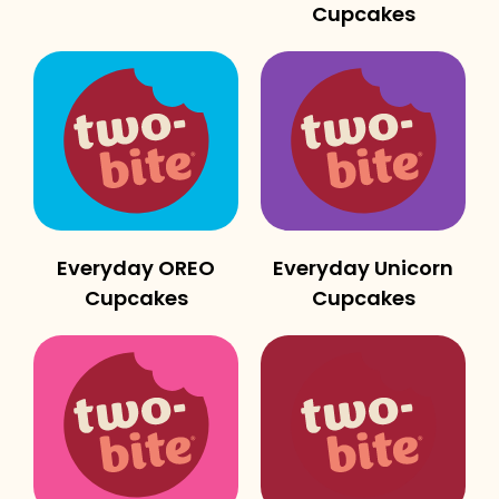
Cupcakes
Everyday OREO
Everyday Unicorn
Cupcakes
Cupcakes