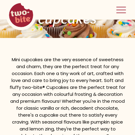
two-bite
cupcakes
home
Mini cupcakes are the very essence of sweetness
and charm, they are the perfect treat for any
occasion. Each one a tiny work of art, crafted with
love and care to bring joy to every heart. Soft and
fluffy two-bite® Cupcakes are the perfect treat for
any occasion with colourful frosting & decoration
and premium flavours! Whether you're in the mood
for classic vanilla or rich, decadent chocolate,
there's a cupcake out there to satisfy every
craving. With seasonal flavours like pumpkin spice
and lemon zing, they're the perfect way to