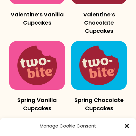
Valentine’s Vanilla
Valentine’s
Cupcakes
Chocolate
Cupcakes
Spring Vanilla
Spring Chocolate
Cupcakes
Cupcakes
Manage Cookie Consent