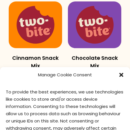
Cinnamon Snack
Chocolate Snack
Mix
Mix
Manage Cookie Consent
To provide the best experiences, we use technologies
like cookies to store and/or access device
information. Consenting to these technologies will
allow us to process data such as browsing behaviour
or unique IDs on this site. Not consenting or
withdrawing consent, may adversely affect certain