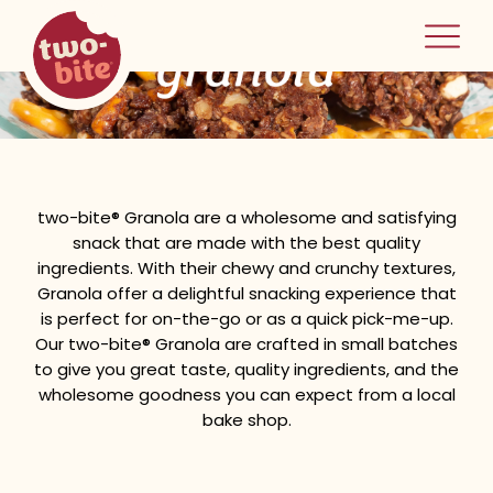
two-bite
granola
home
two-bite® Granola are a wholesome and satisfying
snack that are made with the best quality
ingredients. With their chewy and crunchy textures,
Granola offer a delightful snacking experience that
is perfect for on-the-go or as a quick pick-me-up.
Our two-bite® Granola are crafted in small batches
to give you great taste, quality ingredients, and the
wholesome goodness you can expect from a local
bake shop.