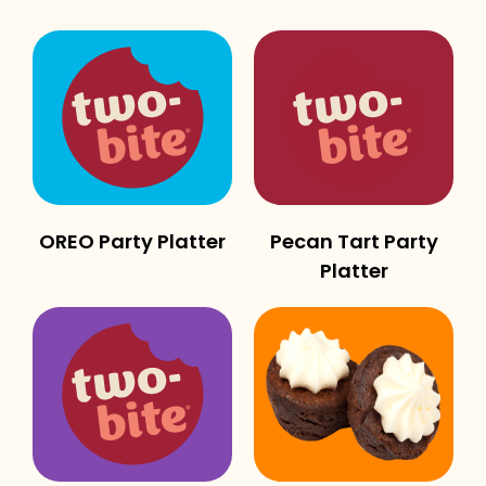
OREO Party Platter
Pecan Tart Party
Platter