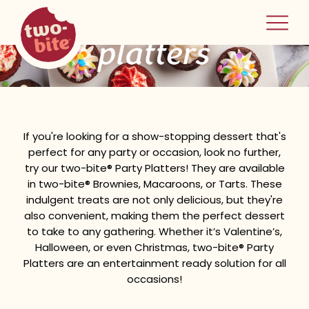
two-bite
party platters
home
If you're looking for a show-stopping dessert that's
perfect for any party or occasion, look no further,
try our two-bite® Party Platters! They are available
in two-bite® Brownies, Macaroons, or Tarts. These
indulgent treats are not only delicious, but they're
also convenient, making them the perfect dessert
to take to any gathering. Whether it’s Valentine’s,
Halloween, or even Christmas, two-bite® Party
Platters are an entertainment ready solution for all
occasions!