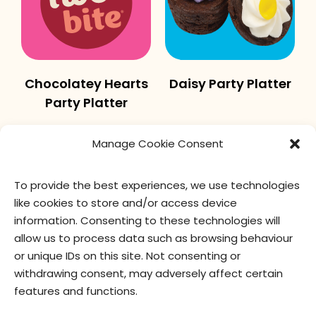
Chocolatey Hearts
Daisy Party Platter
Party Platter
Manage Cookie Consent
To provide the best experiences, we use technologies
like cookies to store and/or access device
information. Consenting to these technologies will
allow us to process data such as browsing behaviour
or unique IDs on this site. Not consenting or
Autumn Party
Candy Cane
withdrawing consent, may adversely affect certain
Platter
Sprinkles Party
features and functions.
Platter