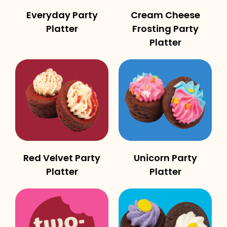
Everyday Party
Cream Cheese
Platter
Frosting Party
Platter
Red Velvet Party
Unicorn Party
Platter
Platter