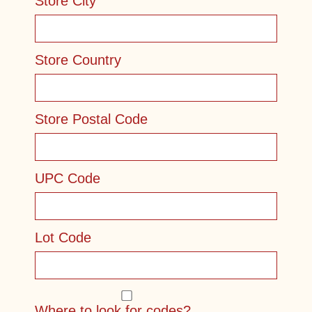
Store City
Store Country
Store Postal Code
UPC Code
Lot Code
Where to look for codes?