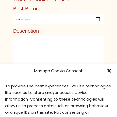
Best Before
Description
Manage Cookie Consent
To provide the best experiences, we use technologies
like cookies to store and/or access device
Pictures
information. Consenting to these technologies will
allow us to process data such as browsing behaviour
or unique IDs on this site. Not consenting or