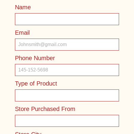
Name
Email
Phone Number
Type of Product
Store Purchased From