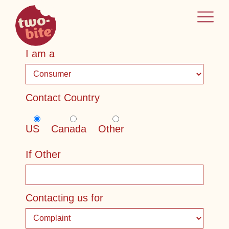
two-bite
home
I am a
Contact Country
US
Canada
Other
If Other
Contacting us for