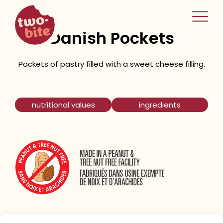
two-bite
Astisan Cream Cheese
home
Danish Pockets
Pockets of pastry filled with a sweet cheese filling.
nutritional values
ingredients