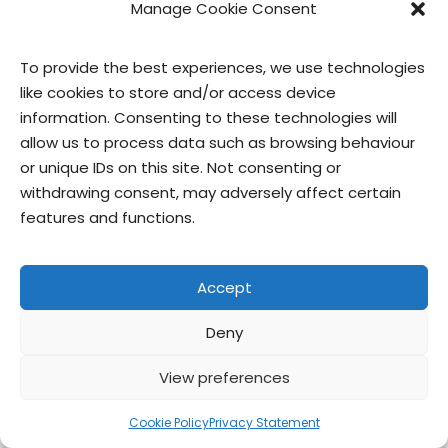
Manage Cookie Consent
contact us
privacy
terms of use
privacy officer
To provide the best experiences, we use technologies
like cookies to store and/or access device
© Give & Go Prepared Foods Corp. All
information. Consenting to these technologies will
rights reserved.
allow us to process data such as browsing behaviour
or unique IDs on this site. Not consenting or
withdrawing consent, may adversely affect certain
features and functions.
Accept
Deny
View preferences
Cookie Policy
Privacy Statement