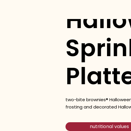
Hall
Sprin
Platt
two-bite brownies® Halloween
frosting and decorated Hallo
nutritional values