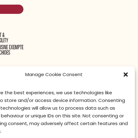
Manage Cookie Consent
de the best experiences, we use technologies like
contact us
privacy
terms of use
privacy officer
to store and/or access device information. Consenting
technologies will allow us to process data such as
behaviour or unique IDs on this site. Not consenting or
ing consent, may adversely affect certain features and
.