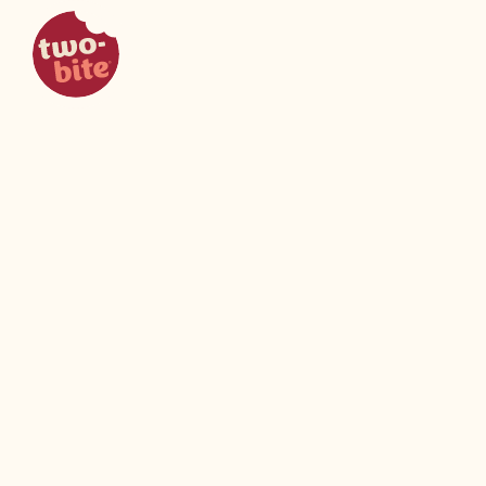
two-bite