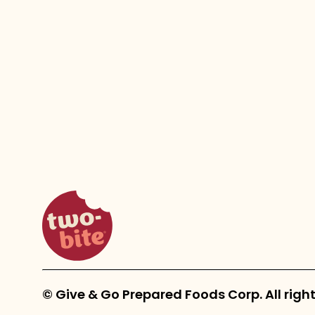
two-bite homepage
© Give & Go Prepared Foods Corp. All right