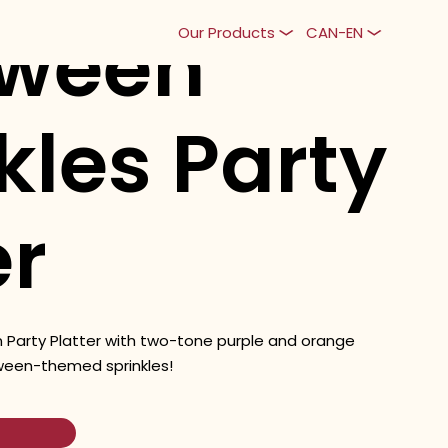
oween
Our Products
CAN-EN
kles Party
er
 Party Platter with two-tone purple and orange
ween-themed sprinkles!