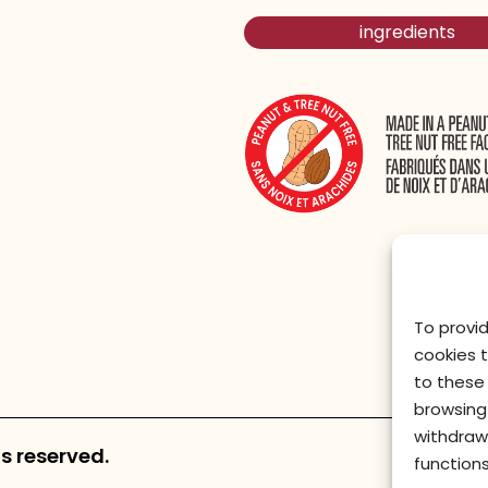
ingredients
To provi
cookies 
to these 
browsing 
withdraw
s reserved.
functions