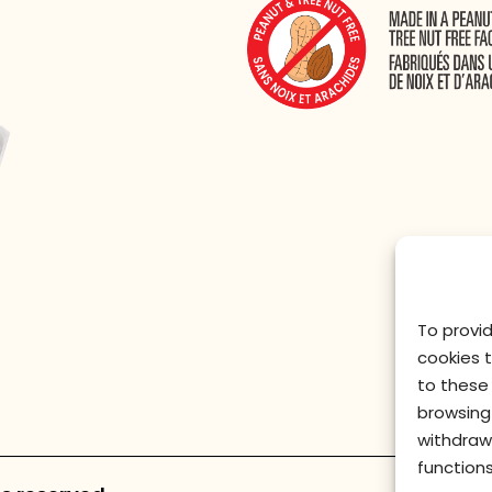
To provi
cookies 
to these 
browsing 
withdraw
functions