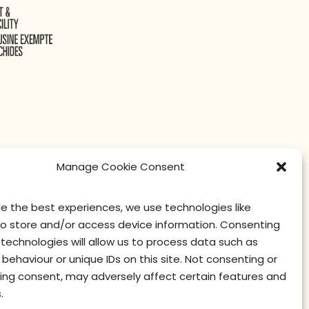
Manage Cookie Consent
de the best experiences, we use technologies like
to store and/or access device information. Consenting
technologies will allow us to process data such as
contact us
privacy
terms of use
privacy officer
behaviour or unique IDs on this site. Not consenting or
ing consent, may adversely affect certain features and
.