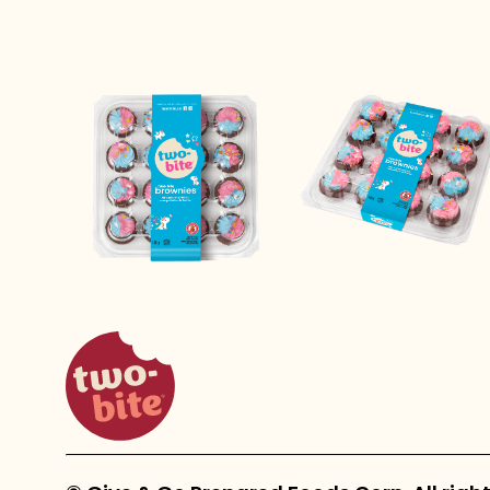
two-bite homepage