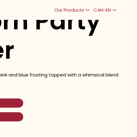
rn Party
Our Products
CAN-EN
er
pink and blue frosting topped with a whimsical blend