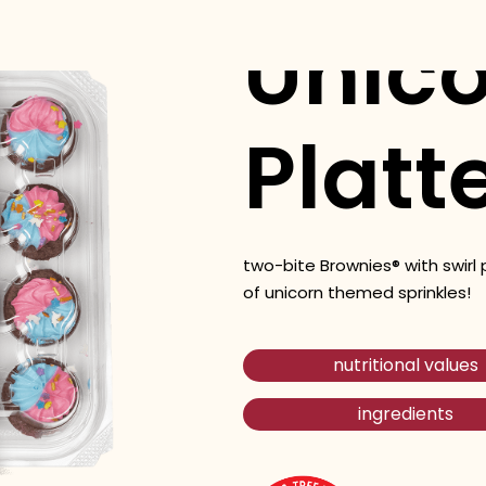
Unico
Platt
two-bite Brownies® with swirl 
of unicorn themed sprinkles!
nutritional values
ingredients