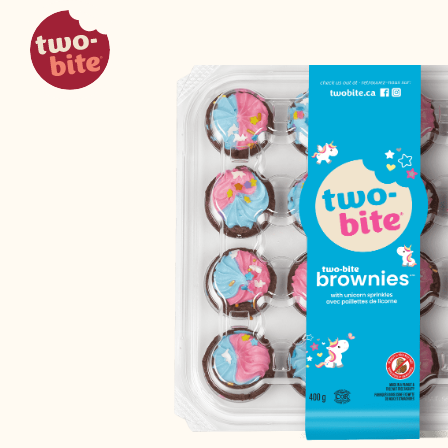
two-bite