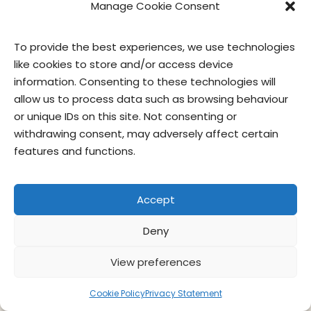
Manage Cookie Consent
To provide the best experiences, we use technologies
like cookies to store and/or access device
information. Consenting to these technologies will
allow us to process data such as browsing behaviour
or unique IDs on this site. Not consenting or
withdrawing consent, may adversely affect certain
contact us
privacy
terms of use
privacy officer
features and functions.
© Give & Go Prepared Foods Corp. All
Accept
rights reserved.
Deny
View preferences
Cookie Policy
Privacy Statement