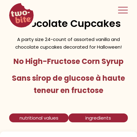
two-bite
Halloween Vanilla &
home
Chocolate Cupcakes
A party size 24-count of assorted vanilla and
chocolate cupcakes decorated for Halloween!
No High-Fructose Corn Syrup
Sans sirop de glucose à haute
teneur en fructose
nutritional values
ingredients