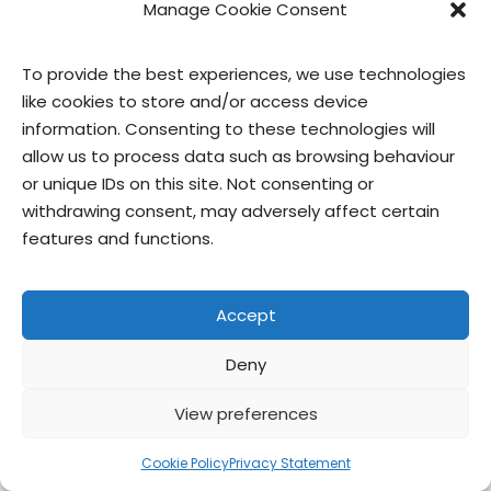
Manage Cookie Consent
To provide the best experiences, we use technologies
contact us
privacy
terms of use
privacy officer
like cookies to store and/or access device
information. Consenting to these technologies will
allow us to process data such as browsing behaviour
© Give & Go Prepared Foods Corp. All
or unique IDs on this site. Not consenting or
rights reserved.
withdrawing consent, may adversely affect certain
features and functions.
Accept
Deny
View preferences
Cookie Policy
Privacy Statement