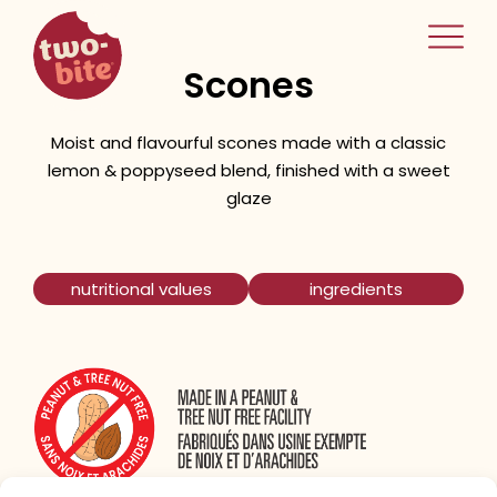
two-bite
Lemon Poppyseed
home
Scones
Moist and flavourful scones made with a classic
lemon & poppyseed blend, finished with a sweet
glaze
nutritional values
ingredients