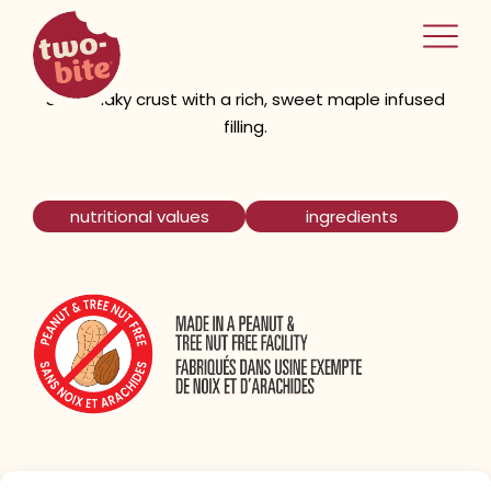
two-bite
Maple Tarts
home
Short flaky crust with a rich, sweet maple infused
filling.
nutritional values
ingredients