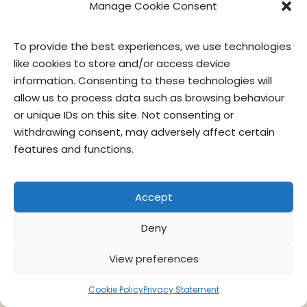
Manage Cookie Consent
contact us
privacy
terms of use
privacy officer
To provide the best experiences, we use technologies
© Give & Go Prepared Foods Corp. All
like cookies to store and/or access device
rights reserved.
information. Consenting to these technologies will
allow us to process data such as browsing behaviour
or unique IDs on this site. Not consenting or
withdrawing consent, may adversely affect certain
features and functions.
Accept
Deny
View preferences
Cookie Policy
Privacy Statement