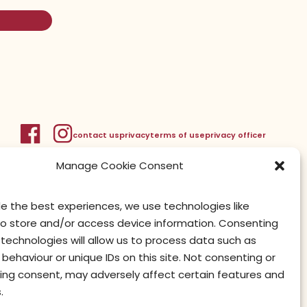
contact us
privacy
terms of use
privacy officer
Manage Cookie Consent
de the best experiences, we use technologies like
to store and/or access device information. Consenting
technologies will allow us to process data such as
behaviour or unique IDs on this site. Not consenting or
ing consent, may adversely affect certain features and
.