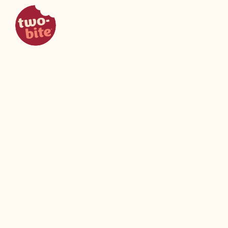
two-bite