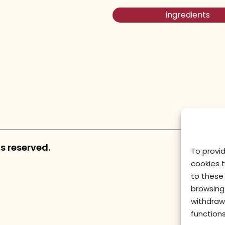
ingredients
s reserved.
To provi
cookies 
to these 
browsing 
withdraw
functions