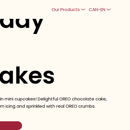
yday
Our Products
CAN-EN
akes
 in mini cupcakes! Delightful OREO chocolate cake,
m icing and sprinkled with real OREO crumbs.