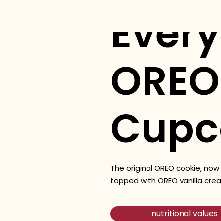
Ever
OREO
Cupc
The original OREO cookie, now
topped with OREO vanilla crea
nutritional values