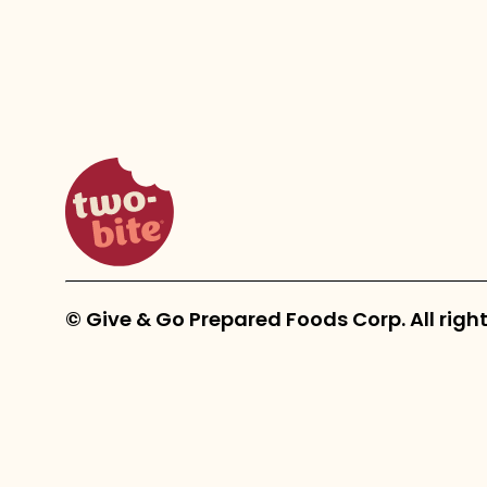
two-bite homepage
© Give & Go Prepared Foods Corp. All right