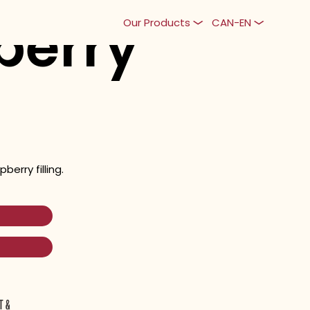
berry
Our Products
CAN-EN
berry filling.