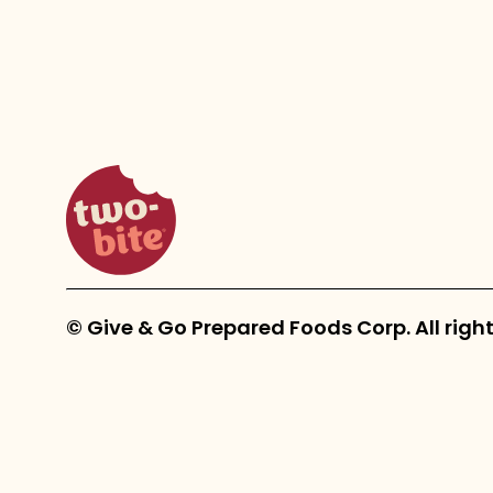
two-bite homepage
© Give & Go Prepared Foods Corp. All right