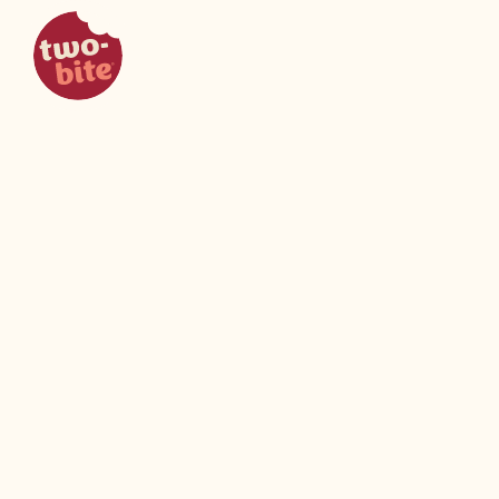
two-bite