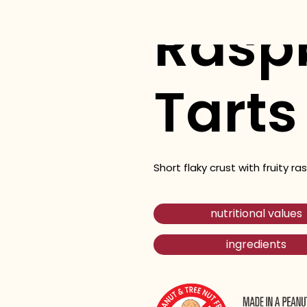
Rasp
Tarts
Short flaky crust with fruity rasp
nutritional values
ingredients