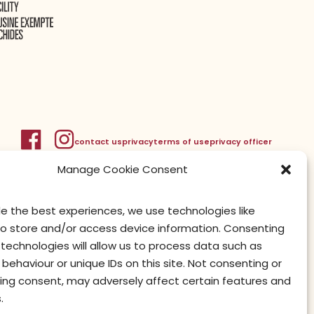
contact us
privacy
terms of use
privacy officer
Manage Cookie Consent
de the best experiences, we use technologies like
to store and/or access device information. Consenting
technologies will allow us to process data such as
behaviour or unique IDs on this site. Not consenting or
ing consent, may adversely affect certain features and
.