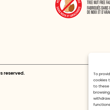
s reserved.
To provi
cookies 
to these 
browsing 
withdraw
functions