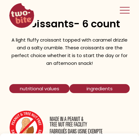
two-bite
Salted Caramel
home
Croissants- 6 count
A light fluffy croissant topped with caramel drizzle
and a salty crumble. These croissants are the
perfect choice whether it is to start the day or for
an afternoon snack!
nutritional values
ingredients