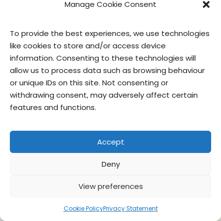
Manage Cookie Consent
To provide the best experiences, we use technologies
like cookies to store and/or access device
contact us
privacy
terms of use
privacy officer
information. Consenting to these technologies will
allow us to process data such as browsing behaviour
or unique IDs on this site. Not consenting or
© Give & Go Prepared Foods Corp. All
withdrawing consent, may adversely affect certain
rights reserved.
features and functions.
Accept
Deny
View preferences
Cookie Policy
Privacy Statement