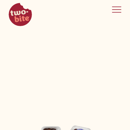
two-bite
home