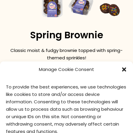
Spring Brownie
Classic moist & fudgy brownie topped with spring-
themed sprinkles!
Manage Cookie Consent
nutritional values
ingredients
To provide the best experiences, we use technologies
like cookies to store and/or access device
information. Consenting to these technologies will
allow us to process data such as browsing behaviour
or unique IDs on this site. Not consenting or
withdrawing consent, may adversely affect certain
features and functions.