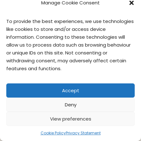
Manage Cookie Consent
To provide the best experiences, we use technologies
like cookies to store and/or access device
information. Consenting to these technologies will
allow us to process data such as browsing behaviour
or unique IDs on this site. Not consenting or
withdrawing consent, may adversely affect certain
features and functions.
contact us
privacy
terms of use
privacy officer
Accept
© Give & Go Prepared Foods Corp. All
rights reserved.
Deny
View preferences
Cookie Policy
Privacy Statement