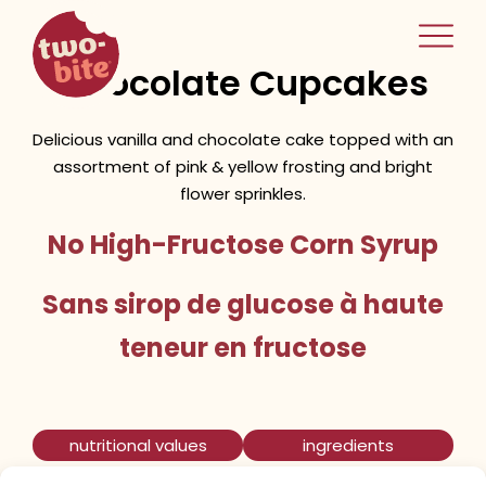
two-bite
Spring Vanilla &
home
Chocolate Cupcakes
Delicious vanilla and chocolate cake topped with an
assortment of pink & yellow frosting and bright
flower sprinkles.
No High-Fructose Corn Syrup
Sans sirop de glucose à haute
teneur en fructose
nutritional values
ingredients